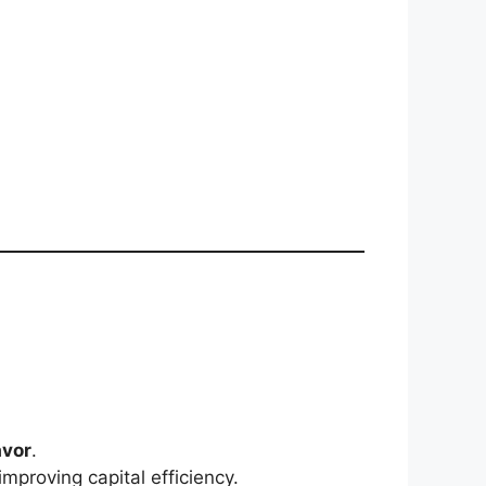
avor
.
mproving capital efficiency.