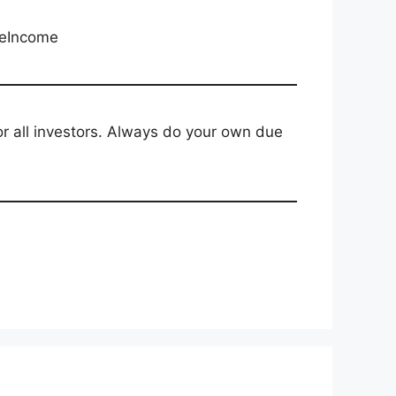
veIncome
for all investors. Always do your own due