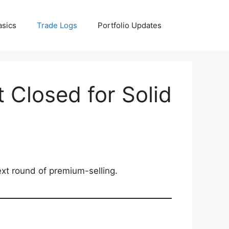
asics
Trade Logs
Portfolio Updates
 Closed for Solid
ext round of premium-selling.