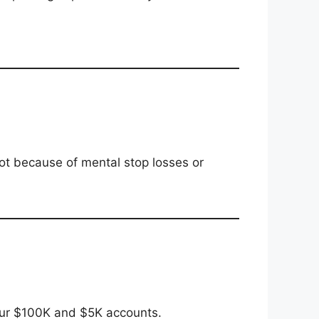
t because of mental stop losses or
ur $100K and $5K accounts.