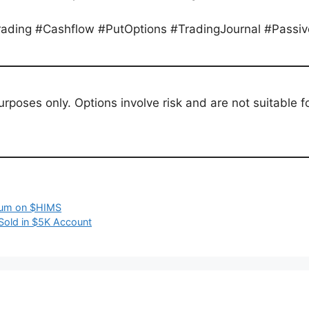
Trading #Cashflow #PutOptions #TradingJournal #Passi
purposes only. Options involve risk and are not suitable 
mium on $HIMS
Sold in $5K Account