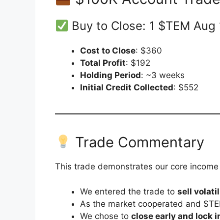
Buy to Close: 1 $TEM Aug 
Cost to Close
: $360
Total Profit
: $192
Holding Period
: ~3 weeks
Initial Credit Collected
: $552
Trade Commentary
This trade demonstrates our core income s
We entered the trade to
sell volatil
As the market cooperated and $TE
We chose to
close early and lock i