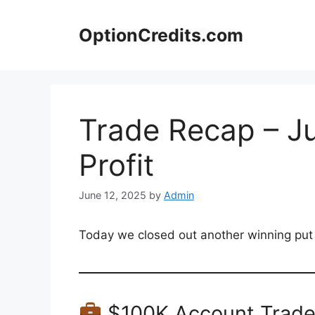
Skip
to
OptionCredits.com
content
Trade Recap – Ju
Profit
June 12, 2025
by
Admin
Today we closed out another winning put tr
$100K Account Trad