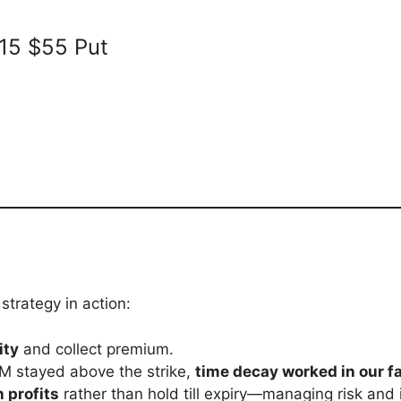
15 $55 Put
trategy in action:
ity
and collect premium.
M stayed above the strike,
time decay worked in our f
n profits
rather than hold till expiry—managing risk and i