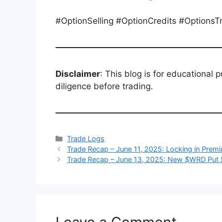
#OptionSelling #OptionCredits #Options
Disclaimer
: This blog is for educational 
diligence before trading.
Categories
Trade Logs
Trade Recap – June 11, 2025: Locking in Pre
Trade Recap – June 13, 2025: New $WRD Put 