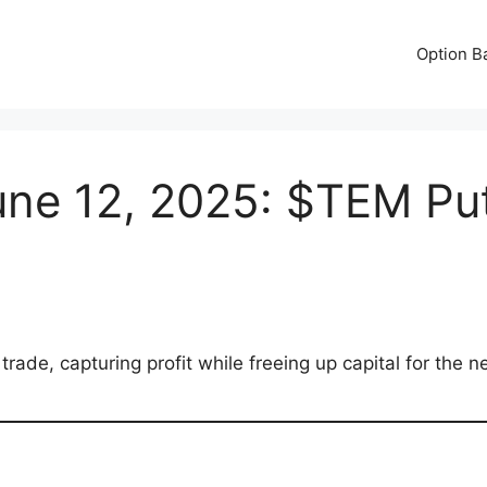
Option B
ne 12, 2025: $TEM Put
ade, capturing profit while freeing up capital for the n
e