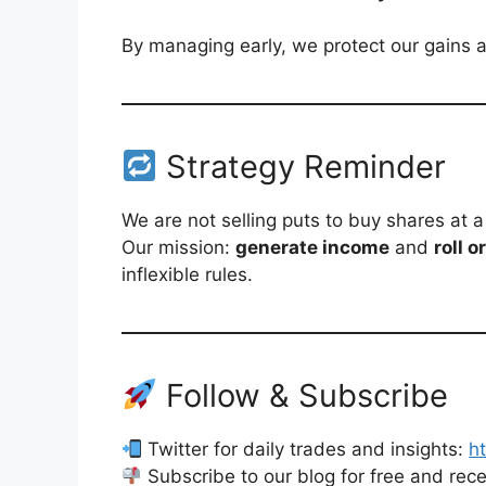
By managing early, we protect our gains an
Strategy Reminder
We are not selling puts to buy shares at a
Our mission:
generate income
and
roll o
inflexible rules.
Follow & Subscribe
Twitter for daily trades and insights:
h
Subscribe to our blog for free and rec