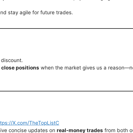
d stay agile for future trades.
 discount.
r close positions
when the market gives us a reason—no
ttps://X.com/TheTopListC
eive concise updates on
real-money trades
from both o