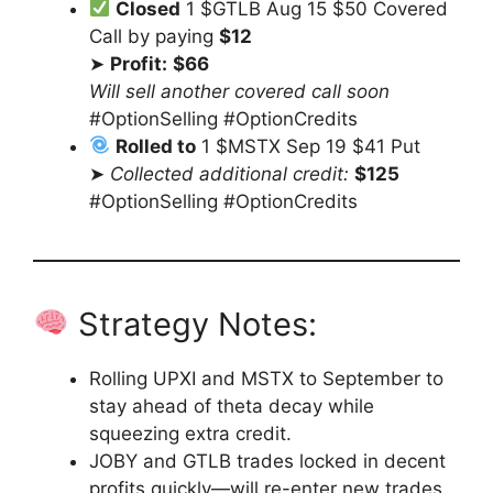
Closed
1 $GTLB Aug 15 $50 Covered
Call by paying
$12
➤
Profit:
$66
Will sell another covered call soon
#OptionSelling #OptionCredits
Rolled to
1 $MSTX Sep 19 $41 Put
➤
Collected additional credit:
$125
#OptionSelling #OptionCredits
Strategy Notes:
Rolling UPXI and MSTX to September to
stay ahead of theta decay while
squeezing extra credit.
JOBY and GTLB trades locked in decent
profits quickly—will re-enter new trades