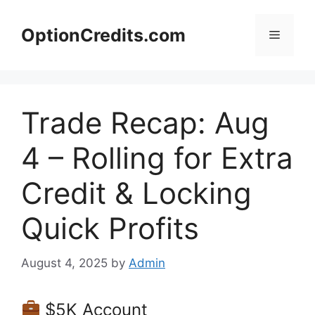
Skip
to
OptionCredits.com
Menu
content
Trade Recap: Aug
4 – Rolling for Extra
Credit & Locking
Quick Profits
August 4, 2025
by
Admin
$5K Account