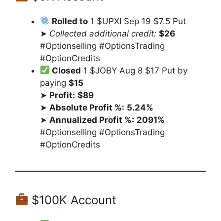
Rolled to
1 $UPXI Sep 19 $7.5 Put
➤
Collected additional credit:
$26
#Optionselling #OptionsTrading
#OptionCredits
Closed
1 $JOBY Aug 8 $17 Put by
paying
$15
➤
Profit:
$89
➤
Absolute Profit %:
5.24%
➤
Annualized Profit %:
2091%
#Optionselling #OptionsTrading
#OptionCredits
$100K Account