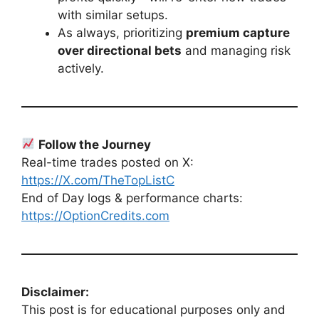
with similar setups.
As always, prioritizing
premium capture
over directional bets
and managing risk
actively.
Follow the Journey
Real-time trades posted on X:
https://X.com/TheTopListC
End of Day logs & performance charts:
https://OptionCredits.com
Disclaimer:
This post is for educational purposes only and