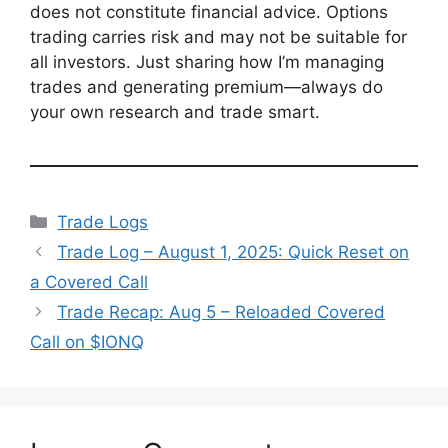
does not constitute financial advice. Options
trading carries risk and may not be suitable for
all investors. Just sharing how I’m managing
trades and generating premium—always do
your own research and trade smart.
Categories
Trade Logs
Trade Log – August 1, 2025: Quick Reset on
a Covered Call
Trade Recap: Aug 5 – Reloaded Covered
Call on $IONQ