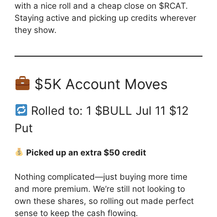
with a nice roll and a cheap close on $RCAT.
Staying active and picking up credits wherever
they show.
$5K Account Moves
Rolled to: 1 $BULL Jul 11 $12
Put
Picked up an extra $50 credit
Nothing complicated—just buying more time
and more premium. We’re still not looking to
own these shares, so rolling out made perfect
sense to keep the cash flowing.