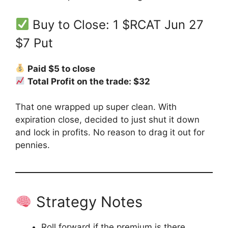
Buy to Close: 1 $RCAT Jun 27
$7 Put
Paid $5 to close
Total Profit on the trade: $32
That one wrapped up super clean. With
expiration close, decided to just shut it down
and lock in profits. No reason to drag it out for
pennies.
Strategy Notes
Roll forward if the premium is there