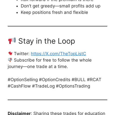
Don’t get greedy—small profits add up
Keep positions fresh and flexible
Stay in the Loop
Twitter:
https://X.com/TheTopListC
Subscribe for free to follow the whole
journey—one trade at a time.
#OptionSelling #OptionCredits #BULL #RCAT
#CashFlow #TradeLog #OptionsTrading
Disclaimer
: Sharing these trades for education