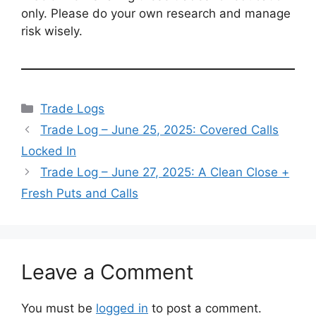
only. Please do your own research and manage
risk wisely.
Categories
Trade Logs
Trade Log – June 25, 2025: Covered Calls
Locked In
Trade Log – June 27, 2025: A Clean Close +
Fresh Puts and Calls
Leave a Comment
You must be
logged in
to post a comment.