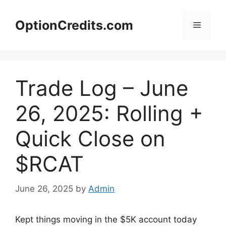
Skip
to
OptionCredits.com
Menu
content
Trade Log – June
26, 2025: Rolling +
Quick Close on
$RCAT
June 26, 2025
by
Admin
Kept things moving in the $5K account today