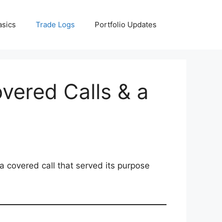
asics
Trade Logs
Portfolio Updates
vered Calls & a
 a covered call that served its purpose