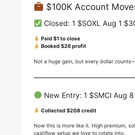
$100K Account Move
Closed: 1 $SOXL Aug 1 $3
Paid $1 to close
Booked $26 profit
Not a huge gain, but every dollar counts—
New Entry: 1 $SMCI Aug 8
Collected $208 credit
Now this is more like it. High premium, sol
cashflow setup we love to rotate into.