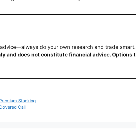
al advice—always do your own research and trade smart.
ly and does not constitute financial advice. Options 
d Premium Stacking
 Covered Call