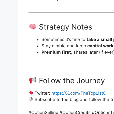
Strategy Notes
Sometimes it’s fine to
take a small 
Stay nimble and keep
capital work
Premium first
, shares later (if ever
Follow the Journey
Twitter:
https://X.com/TheTopListC
Subscribe to the blog and follow the t
#OptionSelling #OptionCredits #Options