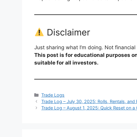
Disclaimer
Just sharing what I’m doing. Not financi
This post is for educational purposes on
suitable for all investors.
Categories
Trade Logs
Trade Log – July 30, 2025: Rolls, Rentals, an
Trade Log – August 1, 2025: Quick Reset on a