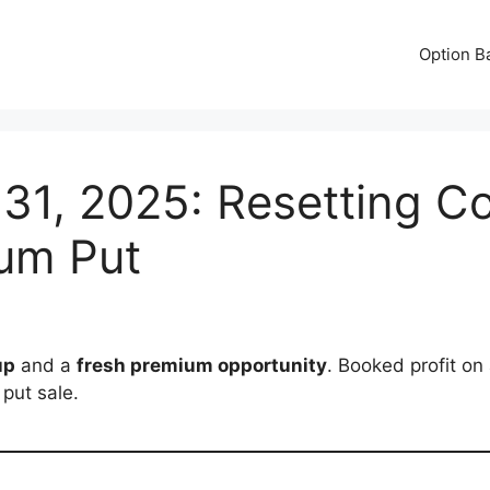
Option B
 31, 2025: Resetting Co
um Put
up
and a
fresh premium opportunity
. Booked profit on
put sale.