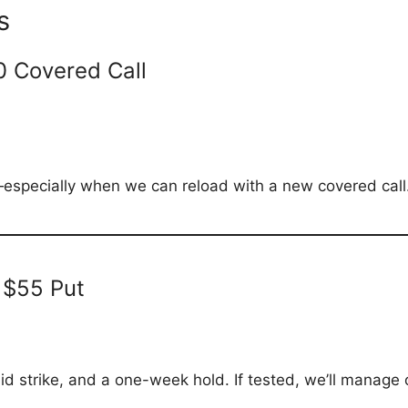
s
0 Covered Call
especially when we can reload with a new covered call. 
 $55 Put
id strike, and a one-week hold. If tested, we’ll manage o