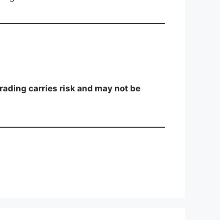
trading carries risk and may not be