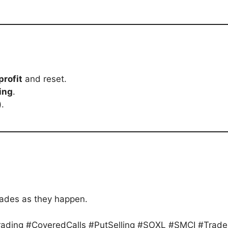
profit
and reset.
ing
.
).
rades as they happen.
Trading #CoveredCalls #PutSelling #SOXL #SMCI #Trad