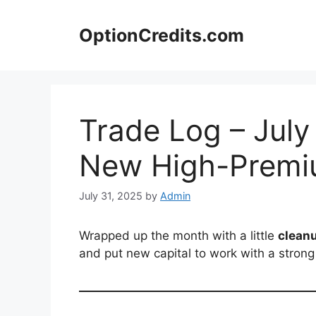
Skip
to
OptionCredits.com
content
Trade Log – July
New High-Premi
July 31, 2025
by
Admin
Wrapped up the month with a little
clean
and put new capital to work with a strong 