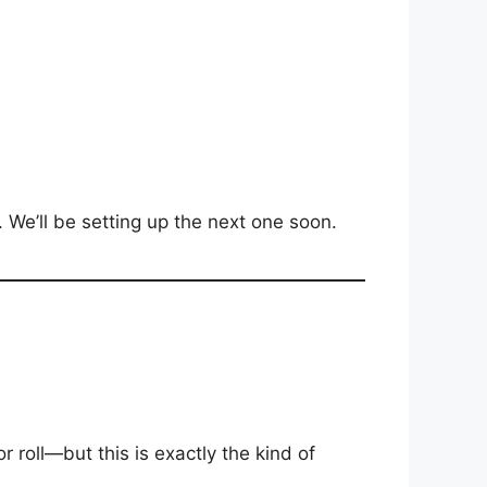
We’ll be setting up the next one soon.
r roll—but this is exactly the kind of