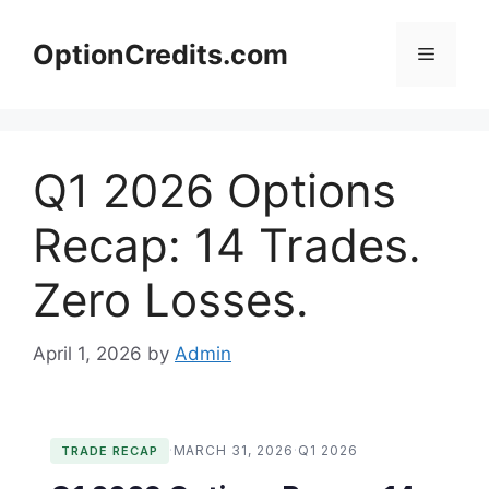
Skip
to
OptionCredits.com
Menu
content
Q1 2026 Options
Recap: 14 Trades.
Zero Losses.
April 1, 2026
by
Admin