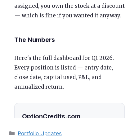
Categories
Portfolio Updates