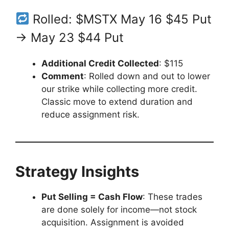
Rolled: $MSTX May 16 $45 Put
→ May 23 $44 Put
Additional Credit Collected
: $115
Comment
: Rolled down and out to lower
our strike while collecting more credit.
Classic move to extend duration and
reduce assignment risk.
Strategy Insights
Put Selling = Cash Flow
: These trades
are done solely for income—not stock
acquisition. Assignment is avoided