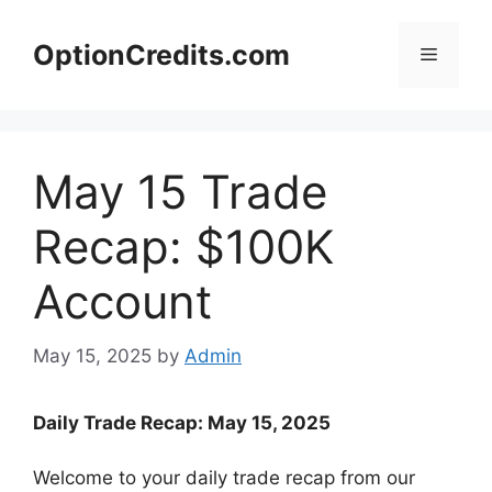
Skip
to
OptionCredits.com
Menu
content
May 15 Trade
Recap: $100K
Account
May 15, 2025
by
Admin
Daily Trade Recap: May 15, 2025
Welcome to your daily trade recap from our