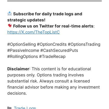
Subscribe for daily trade logs and
strategic updates!
Follow us on Twitter for real-time alerts
:
https://X.com/TheTopListC
#OptionSelling #OptionCredits #OptionsTrading
#PassiveIncome #CashSecuredPuts
#RollingOptions #TradeRecap
Disclaimer
: This content is for educational
purposes only. Options trading involves
substantial risk. Always consult a licensed
financial advisor before making any investment
decisions.
Categories
Trade Logs