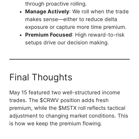
through proactive rolling.
Manage Actively
: We roll when the trade
makes sense—either to reduce delta
exposure or capture more time premium.
Premium Focused
: High reward-to-risk
setups drive our decision making.
Final Thoughts
May 15 featured two well-structured income
trades. The $CRWV position adds fresh
premium, while the $MSTX roll reflects tactical
adjustment to changing market conditions. This
is how we keep the premium flowing.