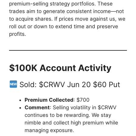
premium-selling strategy portfolios. These
trades aim to generate consistent income—not
to acquire shares. If prices move against us, we
roll out or down to extend time and preserve
profits.
$100K Account Activity
Sold: $CRWV Jun 20 $60 Put
Premium Collected
: $700
Comment
: Selling volatility in $CRWV
continues to be rewarding. We stay
nimble and collect high premium while
managing exposure.