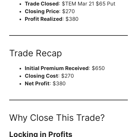
Trade Closed
: $TEM Mar 21 $65 Put
Closing Price
: $270
Profit Realized
: $380
Trade Recap
Initial Premium Received
: $650
Closing Cost
: $270
Net Profit
: $380
Why Close This Trade?
Locking in Profits