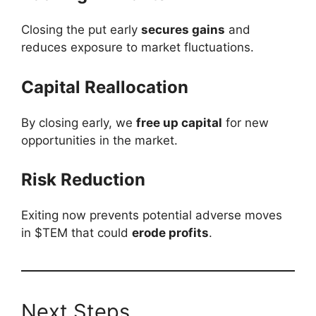
Closing the put early
secures gains
and
reduces exposure to market fluctuations.
Capital Reallocation
By closing early, we
free up capital
for new
opportunities in the market.
Risk Reduction
Exiting now prevents potential adverse moves
in $TEM that could
erode profits
.
Next Steps