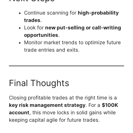
Continue scanning for
high-probability
trades
.
Look for
new put-selling or call-writing
opportunities
.
Monitor market trends to optimize future
trade entries and exits.
Final Thoughts
Closing profitable trades at the right time is a
key risk management strategy
. For a
$100K
account
, this move locks in solid gains while
keeping capital agile for future trades.