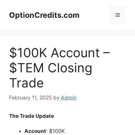
Skip
to
OptionCredits.com
Menu
content
$100K Account –
$TEM Closing
Trade
February 11, 2025
by
Admin
The Trade Update
Account
: $100K