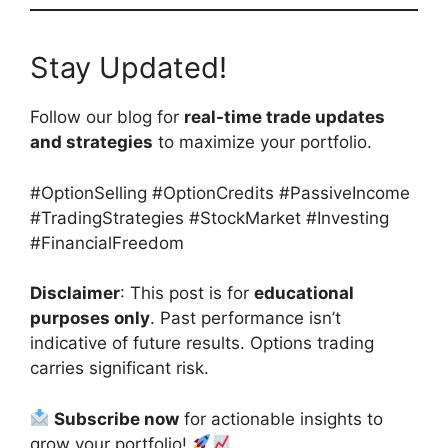
Stay Updated!
Follow our blog for
real-time trade updates
and strategies
to maximize your portfolio.
#OptionSelling #OptionCredits #PassiveIncome
#TradingStrategies #StockMarket #Investing
#FinancialFreedom
Disclaimer
: This post is for
educational
purposes only
. Past performance isn’t
indicative of future results. Options trading
carries significant risk.
Subscribe now
for actionable insights to
grow your portfolio!