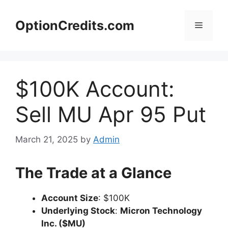
Skip
to
OptionCredits.com
Menu
content
$100K Account:
Sell MU Apr 95 Put
March 21, 2025
by
Admin
The Trade at a Glance
Account Size
: $100K
Underlying Stock
:
Micron Technology
Inc. ($MU)