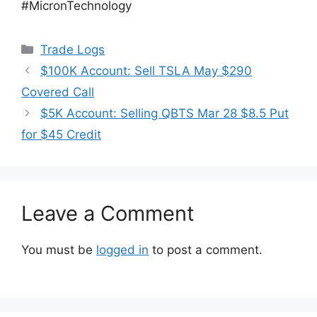
#MicronTechnology
Categories
Trade Logs
$100K Account: Sell TSLA May $290
Covered Call
$5K Account: Selling QBTS Mar 28 $8.5 Put
for $45 Credit
Leave a Comment
You must be
logged in
to post a comment.