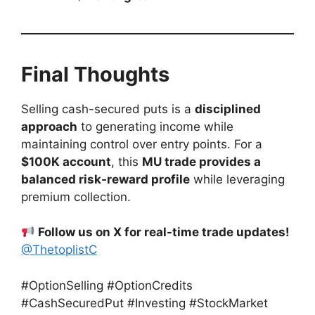
Final Thoughts
Selling cash-secured puts is a
disciplined
approach
to generating income while
maintaining control over entry points. For a
$100K account
, this
MU trade provides a
balanced risk-reward profile
while leveraging
premium collection.
Follow us on X for real-time trade updates!
@ThetoplistC
#OptionSelling #OptionCredits
#CashSecuredPut #Investing #StockMarket