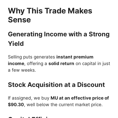
Why This Trade Makes
Sense
Generating Income with a Strong
Yield
Selling puts generates
instant premium
income
, offering a
solid return
on capital in just
a few weeks.
Stock Acquisition at a Discount
If assigned, we buy
MU at an effective price of
$90.30
, well below the current market price.