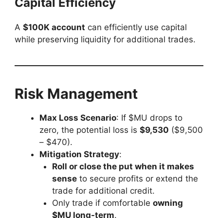
Capital Efficiency
A
$100K account
can efficiently use capital
while preserving liquidity for additional trades.
Risk Management
Max Loss Scenario
: If $MU drops to
zero, the potential loss is
$9,530
($9,500
– $470).
Mitigation Strategy
:
Roll or close the put when it makes
sense
to secure profits or extend the
trade for additional credit.
Only trade if comfortable
owning
$MU long-term
.