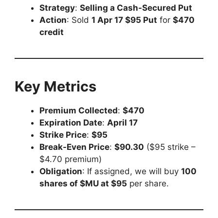
Strategy
:
Selling a Cash-Secured Put
Action
: Sold
1 Apr 17 $95 Put
for
$470
credit
Key Metrics
Premium Collected
:
$470
Expiration Date
:
April 17
Strike Price
:
$95
Break-Even Price
:
$90.30
($95 strike –
$4.70 premium)
Obligation
: If assigned, we will buy
100
shares of $MU at $95
per share.