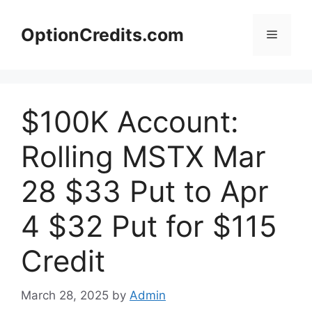
Skip
to
OptionCredits.com
Menu
content
$100K Account:
Rolling MSTX Mar
28 $33 Put to Apr
4 $32 Put for $115
Credit
March 28, 2025
by
Admin