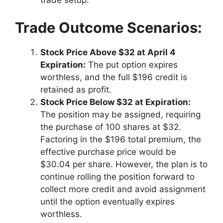
trade setup.
Trade Outcome Scenarios:
Stock Price Above $32 at April 4
Expiration:
The put option expires
worthless, and the full $196 credit is
retained as profit.
Stock Price Below $32 at Expiration:
The position may be assigned, requiring
the purchase of 100 shares at $32.
Factoring in the $196 total premium, the
effective purchase price would be
$30.04 per share. However, the plan is to
continue rolling the position forward to
collect more credit and avoid assignment
until the option eventually expires
worthless.