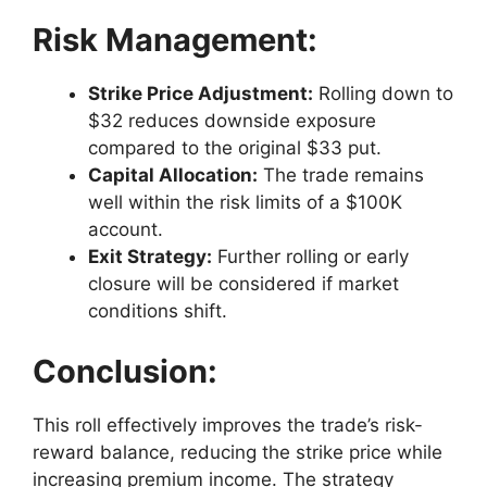
Risk Management:
Strike Price Adjustment:
Rolling down to
$32 reduces downside exposure
compared to the original $33 put.
Capital Allocation:
The trade remains
well within the risk limits of a $100K
account.
Exit Strategy:
Further rolling or early
closure will be considered if market
conditions shift.
Conclusion:
This roll effectively improves the trade’s risk-
reward balance, reducing the strike price while
increasing premium income. The strategy