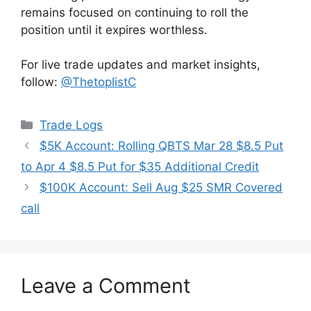
remains focused on continuing to roll the
position until it expires worthless.
For live trade updates and market insights,
follow:
@ThetoplistC
Categories
Trade Logs
$5K Account: Rolling QBTS Mar 28 $8.5 Put
to Apr 4 $8.5 Put for $35 Additional Credit
$100K Account: Sell Aug $25 SMR Covered
call
Leave a Comment