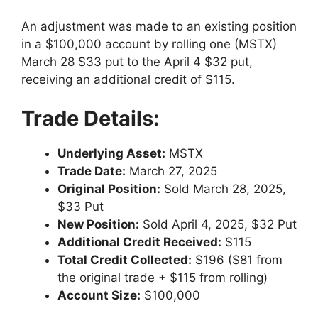
An adjustment was made to an existing position
in a $100,000 account by rolling one (MSTX)
March 28 $33 put to the April 4 $32 put,
receiving an additional credit of $115.
Trade Details:
Underlying Asset:
MSTX
Trade Date:
March 27, 2025
Original Position:
Sold March 28, 2025,
$33 Put
New Position:
Sold April 4, 2025, $32 Put
Additional Credit Received:
$115
Total Credit Collected:
$196 ($81 from
the original trade + $115 from rolling)
Account Size:
$100,000