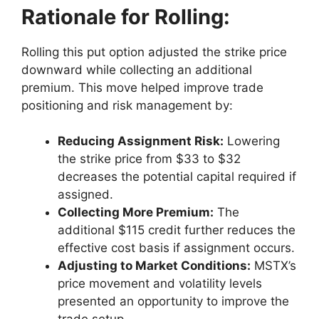
Rationale for Rolling:
Rolling this put option adjusted the strike price
downward while collecting an additional
premium. This move helped improve trade
positioning and risk management by:
Reducing Assignment Risk:
Lowering
the strike price from $33 to $32
decreases the potential capital required if
assigned.
Collecting More Premium:
The
additional $115 credit further reduces the
effective cost basis if assignment occurs.
Adjusting to Market Conditions:
MSTX’s
price movement and volatility levels
presented an opportunity to improve the