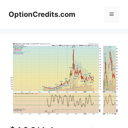
Skip
to
OptionCredits.com
Menu
content