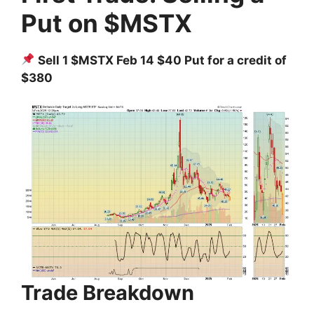
Put on $MSTX
Sell 1 $MSTX Feb 14 $40 Put for a credit of
$380
Trade Breakdown