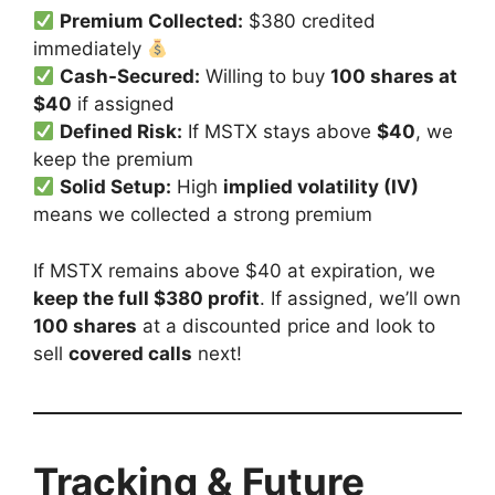
Premium Collected:
$380 credited
immediately
Cash-Secured:
Willing to buy
100 shares at
$40
if assigned
Defined Risk:
If MSTX stays above
$40
, we
keep the premium
Solid Setup:
High
implied volatility (IV)
means we collected a strong premium
If MSTX remains above $40 at expiration, we
keep the full $380 profit
. If assigned, we’ll own
100 shares
at a discounted price and look to
sell
covered calls
next!
Tracking & Future