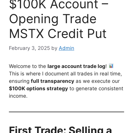
$100K Account –
Opening Trade
MSTX Credit Put
February 3, 2025
by
Admin
Welcome to the
large account trade log
!
This is where I document all trades in real time,
ensuring
full transparency
as we execute our
$100K options strategy
to generate consistent
income.
First Trade: Selling a