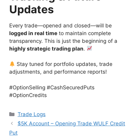
Updates
Every trade—opened and closed—will be
logged in real time
to maintain complete
transparency. This is just the beginning of a
highly strategic trading plan
.
Stay tuned for portfolio updates, trade
adjustments, and performance reports!
#OptionSelling #CashSecuredPuts
#OptionCredits
Categories
Trade Logs
$5K Account – Opening Trade WULF Credit
Put