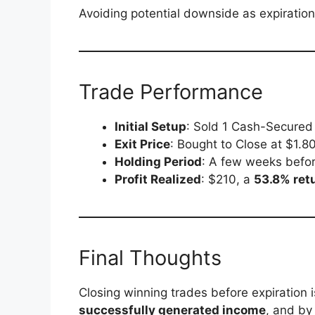
Avoiding potential downside as expiration
Trade Performance
Initial Setup
: Sold 1 Cash-Secured
Exit Price
: Bought to Close at $1.8
Holding Period
: A few weeks befor
Profit Realized
: $210, a
53.8% retu
Final Thoughts
Closing winning trades before expiration 
successfully generated income
, and by