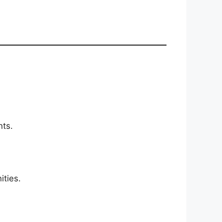
nts.
ities.