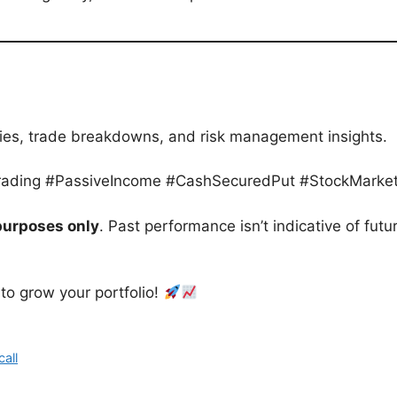
egies, trade breakdowns, and risk management insights.
Trading #PassiveIncome #CashSecuredPut #StockMarket
purposes only
. Past performance isn’t indicative of futu
 to grow your portfolio!
all