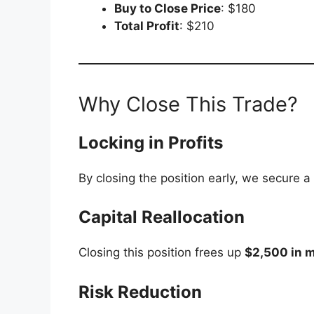
Buy to Close Price
: $180
Total Profit
: $210
Why Close This Trade?
Locking in Profits
By closing the position early, we secure a
Capital Reallocation
Closing this position frees up
$2,500 in 
Risk Reduction