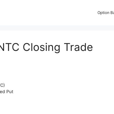
Option B
NTC Closing Trade
TC)
red Put