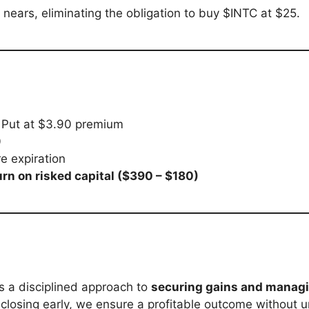
 nears, eliminating the obligation to buy $INTC at $25.
 Put at $3.90 premium
0
e expiration
rn on risked capital ($390 – $180)
is a disciplined approach to
securing gains and managi
 closing early, we ensure a profitable outcome without u