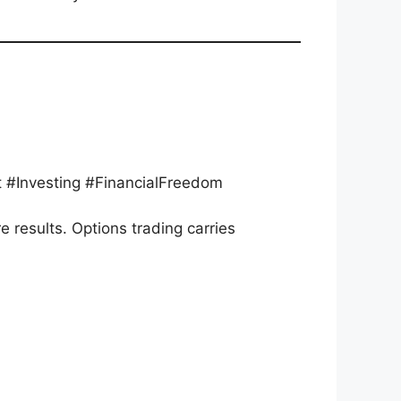
 #Investing #FinancialFreedom
re results. Options trading carries