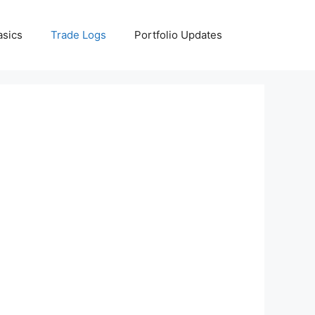
asics
Trade Logs
Portfolio Updates