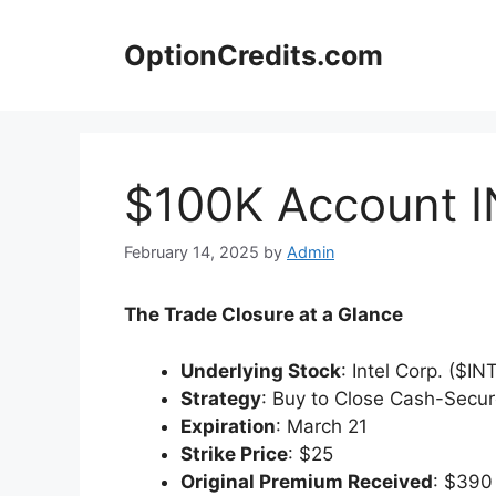
Skip
to
OptionCredits.com
content
$100K Account I
February 14, 2025
by
Admin
The Trade Closure at a Glance
Underlying Stock
: Intel Corp. ($IN
Strategy
: Buy to Close Cash-Secu
Expiration
: March 21
Strike Price
: $25
Original Premium Received
: $390