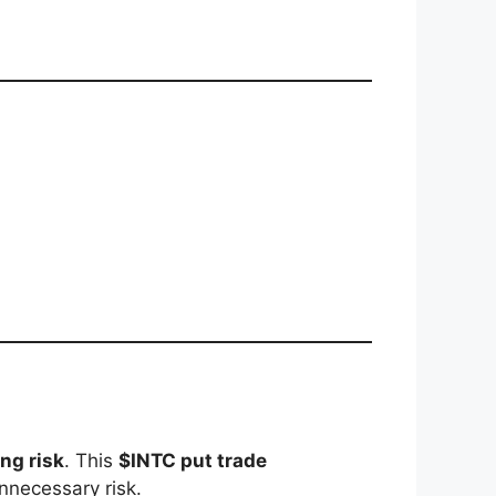
ng risk
. This
$INTC put trade
nnecessary risk.