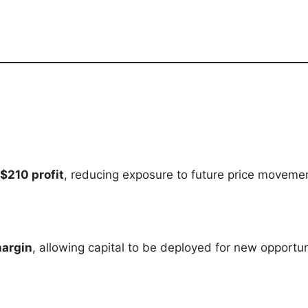
$210 profit
, reducing exposure to future price moveme
margin
, allowing capital to be deployed for new opportun