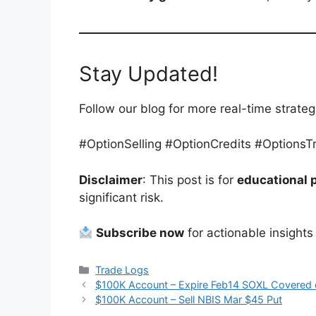
Stay Updated!
Follow our blog for more real-time strat
#OptionSelling #OptionCredits #Options
Disclaimer
: This post is for
educational 
significant risk.
Subscribe now
for actionable insights
Categories
Trade Logs
$100K Account – Expire Feb14 SOXL Covered c
$100K Account – Sell NBIS Mar $45 Put