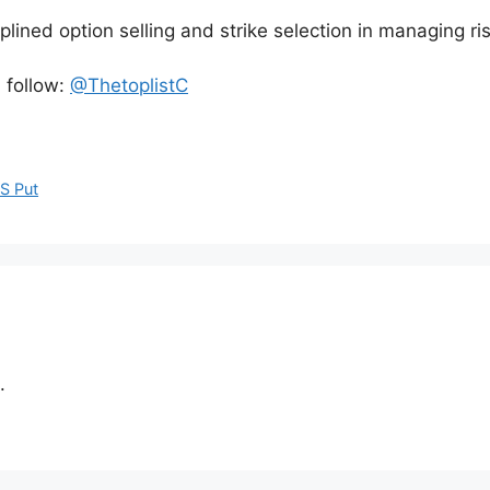
plined option selling and strike selection in managing r
, follow:
@ThetoplistC
S Put
.