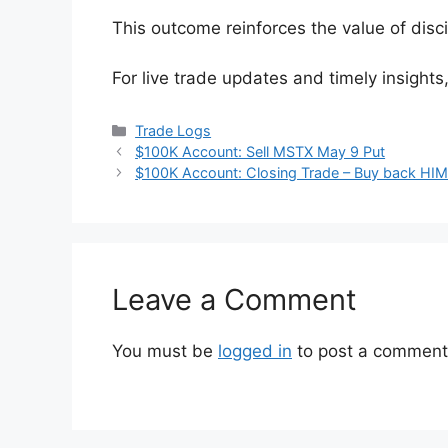
This outcome reinforces the value of disci
For live trade updates and timely insights
Categories
Trade Logs
$100K Account: Sell MSTX May 9 Put
$100K Account: Closing Trade – Buy back HIM
Leave a Comment
You must be
logged in
to post a comment