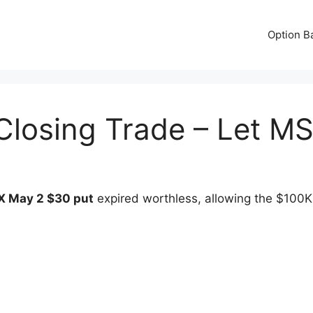
Option B
Closing Trade – Let M
 May 2 $30 put
expired worthless, allowing the $100K