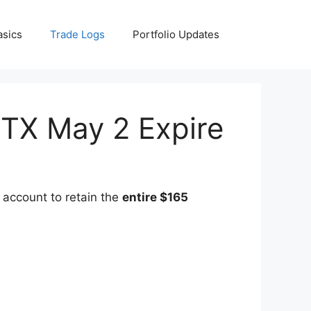
asics
Trade Logs
Portfolio Updates
STX May 2 Expire
 account to retain the
entire $165