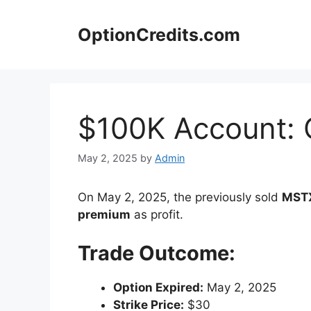
Skip
to
OptionCredits.com
content
$100K Account: 
May 2, 2025
by
Admin
On May 2, 2025, the previously sold
MSTX
premium
as profit.
Trade Outcome:
Option Expired:
May 2, 2025
Strike Price:
$30