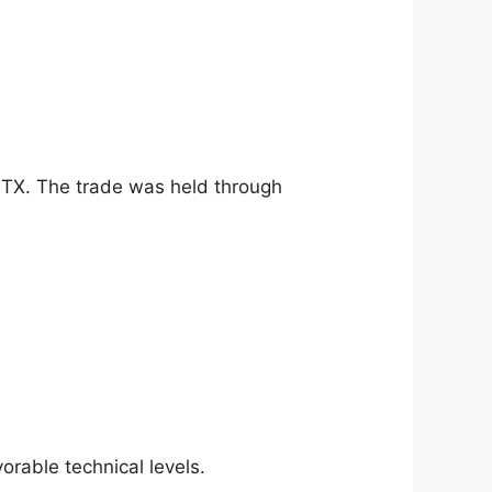
STX. The trade was held through
rable technical levels.