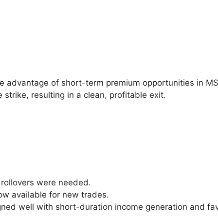
ke advantage of short-term premium opportunities in M
rike, resulting in a clean, profitable exit.
rollovers were needed.
ow available for new trades.
ned well with short-duration income generation and favo