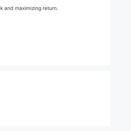
isk and maximizing return.