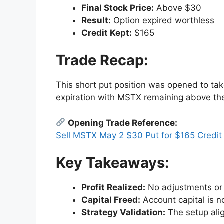
Final Stock Price:
Above $30
Result:
Option expired worthless
Credit Kept:
$165
Trade Recap:
This short put position was opened to ta
expiration with MSTX remaining above the st
Opening Trade Reference:
Sell MSTX May 2 $30 Put for $165 Credit
Key Takeaways:
Profit Realized:
No adjustments or 
Capital Freed:
Account capital is n
Strategy Validation:
The setup alig